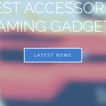
EST ACCESSORI
AMING GADGE
LATEST NEWS