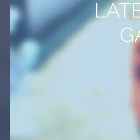
LAT
G