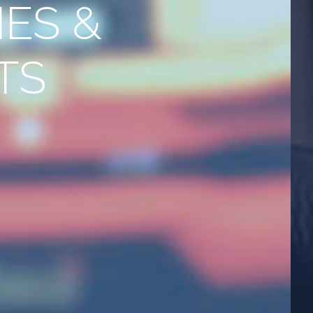
ES &
TS