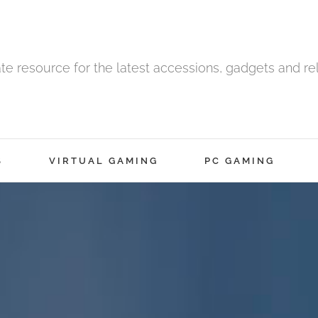
ate resource for the latest accessions, gadgets and r
S
VIRTUAL GAMING
PC GAMING