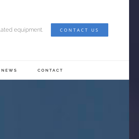
elated equipment.
CONTACT US
NEWS
CONTACT