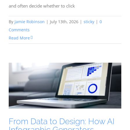
and often decide whether to click
By
Jamie Robinson
|
July 13th, 2026
|
sticky
|
0
Comments
Read More
From Data to Design: How AI
Infographic Generators