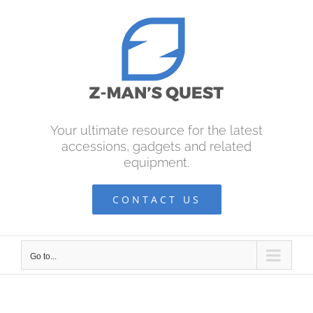
Skip
to
content
Your ultimate resource for the latest
accessions, gadgets and related
equipment.
CONTACT US
Go to...