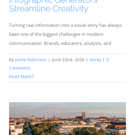
Streamline Creativity
Turning raw information into a visual story has always
been one of the biggest challenges in modern
communication. Brands, educators, analysts, and
By
Jamie Robinson
|
June 22nd, 2026
|
sticky
|
0
Comments
Read More