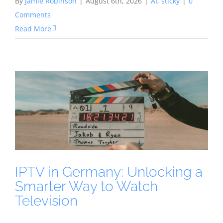
By
Jamie Robinson
|
August 6th, 2026
|
AI
,
sticky
|
0
Comments
Read More
IPTV in Germany: Unlocking a
Smarter Way to Watch
Television