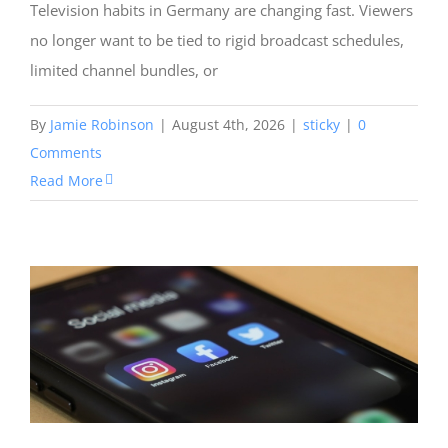
Television habits in Germany are changing fast. Viewers
no longer want to be tied to rigid broadcast schedules,
limited channel bundles, or
By
Jamie Robinson
|
August 4th, 2026
|
sticky
|
0
Comments
Read More