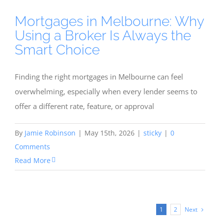
Mortgages in Melbourne: Why
Using a Broker Is Always the
Smart Choice
Finding the right mortgages in Melbourne can feel
overwhelming, especially when every lender seems to
offer a different rate, feature, or approval
By
Jamie Robinson
|
May 15th, 2026
|
sticky
|
0
Comments
Read More
Next
1
2