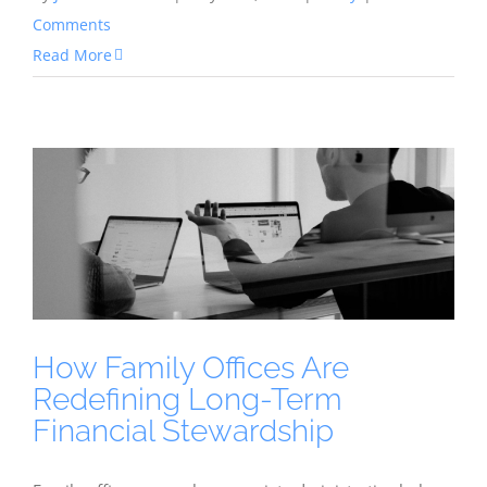
Comments
Read More
How Family Offices Are
Redefining Long-Term
Financial Stewardship