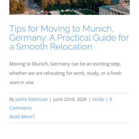
Tips for Moving to Munich,
Germany: A Practical Guide for
a Smooth Relocation
Moving to Munich, Germany can be an exciting step,
whether we are relocating for work, study, or a fresh
start in one
By
Jamie Robinson
|
June 22nd, 2026
|
sticky
|
0
Comments
Read More