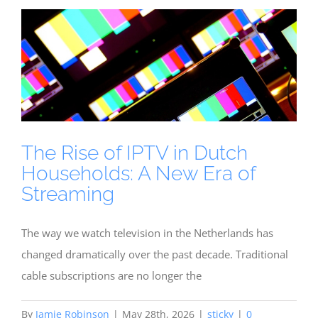
The Rise of IPTV in Dutch
Households: A New Era of
Streaming
The way we watch television in the Netherlands has
changed dramatically over the past decade. Traditional
cable subscriptions are no longer the
By
Jamie Robinson
|
May 28th, 2026
|
sticky
|
0