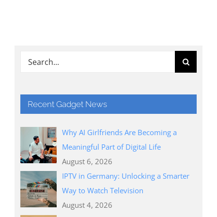
Search
for:
Recent Gadget News
Why AI Girlfriends Are Becoming a
Meaningful Part of Digital Life
August 6, 2026
IPTV in Germany: Unlocking a Smarter
Way to Watch Television
August 4, 2026