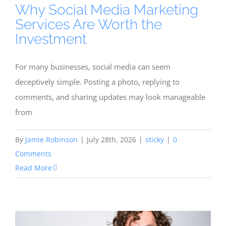
Why Social Media Marketing
Services Are Worth the
Investment
For many businesses, social media can seem
deceptively simple. Posting a photo, replying to
comments, and sharing updates may look manageable
from
By
Jamie Robinson
|
July 28th, 2026
|
sticky
|
0
Comments
Read More