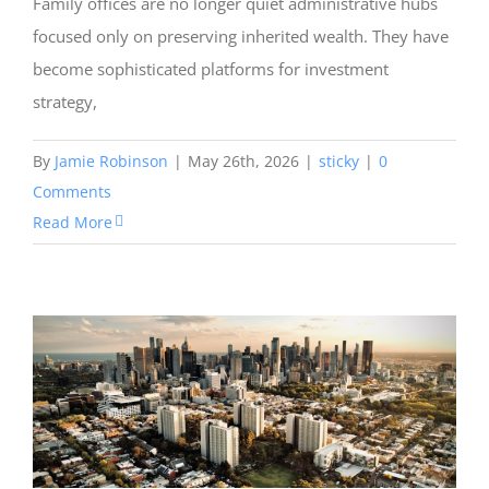
Family offices are no longer quiet administrative hubs
focused only on preserving inherited wealth. They have
become sophisticated platforms for investment
strategy,
By
Jamie Robinson
|
May 26th, 2026
|
sticky
|
0
Comments
Read More