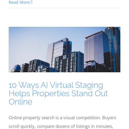
Read More
10 Ways AI Virtual Staging
Helps Properties Stand Out
Online
Online property search is a visual competition. Buyers
scroll quickly, compare dozens of listings in minutes,