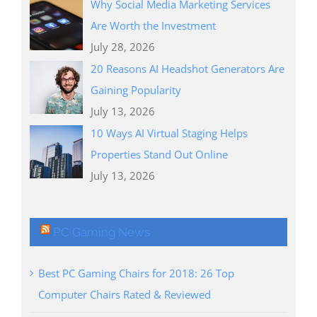
Why Social Media Marketing Services
Are Worth the Investment
July 28, 2026
20 Reasons AI Headshot Generators Are
Gaining Popularity
July 13, 2026
10 Ways AI Virtual Staging Helps
Properties Stand Out Online
July 13, 2026
PC Gaming News
Best PC Gaming Chairs for 2018: 26 Top
Computer Chairs Rated & Reviewed