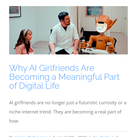
Why AI Girlfriends Are
Becoming a Meaningful Part
of Digital Life
AI girlfriends are no longer just a futuristic curiosity or a
niche internet trend. They are becoming a real part of
how