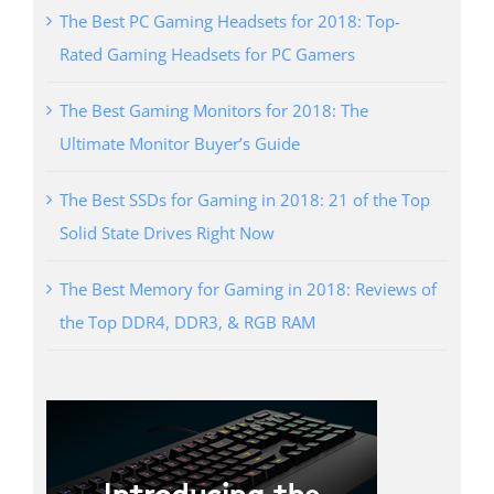
The Best PC Gaming Headsets for 2018: Top-
Rated Gaming Headsets for PC Gamers
The Best Gaming Monitors for 2018: The
Ultimate Monitor Buyer’s Guide
The Best SSDs for Gaming in 2018: 21 of the Top
Solid State Drives Right Now
The Best Memory for Gaming in 2018: Reviews of
the Top DDR4, DDR3, & RGB RAM