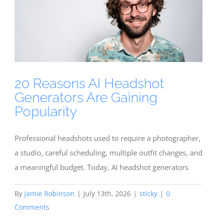
20 Reasons AI Headshot
Generators Are Gaining
Popularity
Professional headshots used to require a photographer,
a studio, careful scheduling, multiple outfit changes, and
a meaningful budget. Today, AI headshot generators
By
Jamie Robinson
|
July 13th, 2026
|
sticky
|
0
Comments