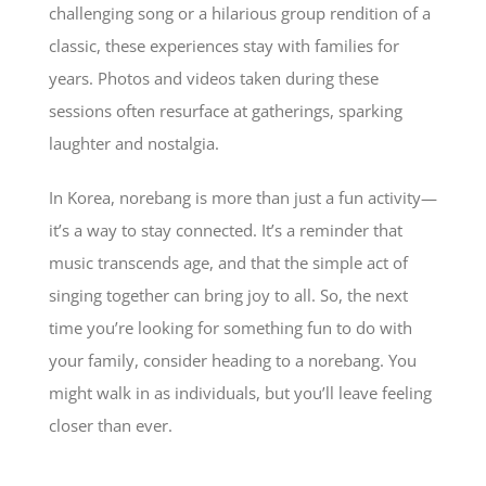
challenging song or a hilarious group rendition of a
classic, these experiences stay with families for
years. Photos and videos taken during these
sessions often resurface at gatherings, sparking
laughter and nostalgia.
In Korea, norebang is more than just a fun activity—
it’s a way to stay connected. It’s a reminder that
music transcends age, and that the simple act of
singing together can bring joy to all. So, the next
time you’re looking for something fun to do with
your family, consider heading to a norebang. You
might walk in as individuals, but you’ll leave feeling
closer than ever.