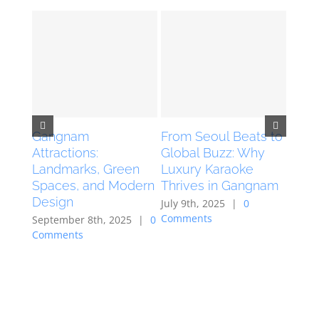
Gangnam
From Seoul Beats to
The 
Attractions:
Global Buzz: Why
Kara
Landmarks, Green
Luxury Karaoke
Seou
Spaces, and Modern
Thrives in Gangnam
April 
Design
Comm
July 9th, 2025
|
0
Comments
September 8th, 2025
|
0
Comments