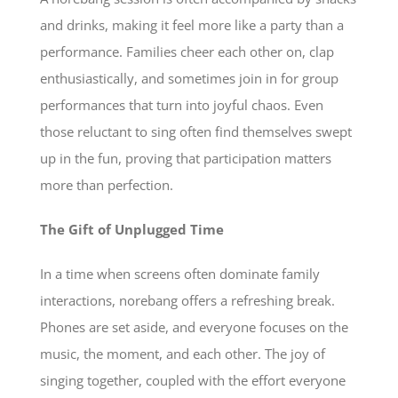
and drinks, making it feel more like a party than a
performance. Families cheer each other on, clap
enthusiastically, and sometimes join in for group
performances that turn into joyful chaos. Even
those reluctant to sing often find themselves swept
up in the fun, proving that participation matters
more than perfection.
The Gift of Unplugged Time
In a time when screens often dominate family
interactions, norebang offers a refreshing break.
Phones are set aside, and everyone focuses on the
music, the moment, and each other. The joy of
singing together, coupled with the effort everyone