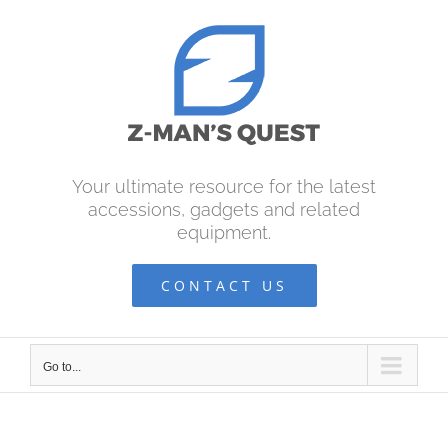
Skip
to
content
Your ultimate resource for the latest
accessions, gadgets and related
equipment.
CONTACT US
Go to...