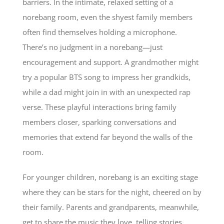
barriers. In the intimate, relaxed setting of a
norebang room, even the shyest family members
often find themselves holding a microphone.
There’s no judgment in a norebang—just
encouragement and support. A grandmother might
try a popular BTS song to impress her grandkids,
while a dad might join in with an unexpected rap
verse. These playful interactions bring family
members closer, sparking conversations and
memories that extend far beyond the walls of the
room.
For younger children, norebang is an exciting stage
where they can be stars for the night, cheered on by
their family. Parents and grandparents, meanwhile,
get to share the music they love, telling stories