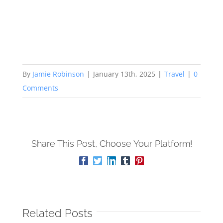
By
Jamie Robinson
|
January 13th, 2025
|
Travel
|
0
Comments
Share This Post, Choose Your Platform!
Facebook
Twitter
LinkedIn
Tumblr
Pinterest
Related Posts