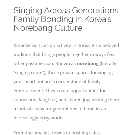
Singing Across Generations:
Family Bonding in Korea’s
Norebang Culture
Karaoke isn’t just an activity in Korea; it’s a beloved
tradition that brings people together in ways few
other pastimes can. Known as
norebang
(literally
“singing room”), these private spaces for singing
your heart out are a cornerstone of family
entertainment. They create opportunities for
connection, laughter, and shared joy, making them
a fantastic way for generations to bond in an
increasingly busy world.
From the smallest towns to bustling cities,