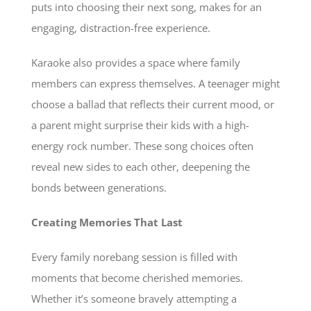
puts into choosing their next song, makes for an
engaging, distraction-free experience.
Karaoke also provides a space where family
members can express themselves. A teenager might
choose a ballad that reflects their current mood, or
a parent might surprise their kids with a high-
energy rock number. These song choices often
reveal new sides to each other, deepening the
bonds between generations.
Creating Memories That Last
Every family norebang session is filled with
moments that become cherished memories.
Whether it’s someone bravely attempting a