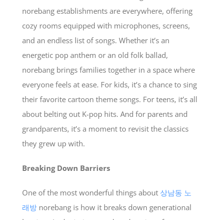
norebang establishments are everywhere, offering
cozy rooms equipped with microphones, screens,
and an endless list of songs. Whether it’s an
energetic pop anthem or an old folk ballad,
norebang brings families together in a space where
everyone feels at ease. For kids, it’s a chance to sing
their favorite cartoon theme songs. For teens, it’s all
about belting out K-pop hits. And for parents and
grandparents, it’s a moment to revisit the classics
they grew up with.
Breaking Down Barriers
One of the most wonderful things about
상남동 노
래방
norebang is how it breaks down generational