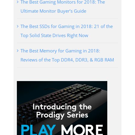
The Best Gaming Monitors for 2018: The
Ultimate Monitor Buyer’s Guide
The Best SSDs for Gaming in 2018: 21 of the
Top Solid State Drives Right Now
The Best Memory for Gaming in 2018:
Reviews of the Top DDR4, DDR3, & RGB RAM