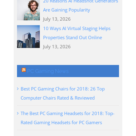
20 Reasons AI Headshot Generators
Are Gaining Popularity
July 13, 2026
10 Ways AI Virtual Staging Helps
Properties Stand Out Online
July 13, 2026
PC Gaming News
Best PC Gaming Chairs for 2018: 26 Top
Computer Chairs Rated & Reviewed
The Best PC Gaming Headsets for 2018: Top-
Rated Gaming Headsets for PC Gamers