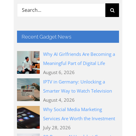
Search
for:
Recent Gadget News
Why AI Girlfriends Are Becoming a
Meaningful Part of Digital Life
August 6, 2026
IPTV in Germany: Unlocking a
Smarter Way to Watch Television
August 4, 2026
Why Social Media Marketing
Services Are Worth the Investment
July 28, 2026