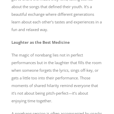
about the songs that defined their youth. It’s a
beautiful exchange where different generations
learn about each other’s tastes and experiences in a
fun and relaxed way.
Laughter as the Best Medicine
The magic of norebang lies not in perfect
performances but in the laughter that fills the room
when someone forgets the lyrics, sings off-key, or
gets a little too into their performance. Those
moments of shared hilarity remind everyone that
it’s not about being pitch-perfect—it’s about
enjoying time together.
A norebang session is often accompanied by snacks