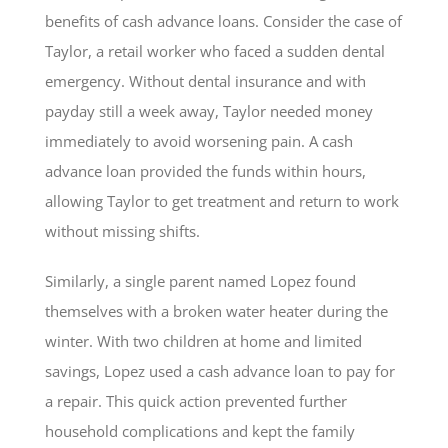
benefits of cash advance loans. Consider the case of
Taylor, a retail worker who faced a sudden dental
emergency. Without dental insurance and with
payday still a week away, Taylor needed money
immediately to avoid worsening pain. A cash
advance loan provided the funds within hours,
allowing Taylor to get treatment and return to work
without missing shifts.
Similarly, a single parent named Lopez found
themselves with a broken water heater during the
winter. With two children at home and limited
savings, Lopez used a cash advance loan to pay for
a repair. This quick action prevented further
household complications and kept the family