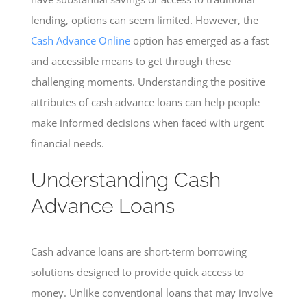
lending, options can seem limited. However, the
Cash Advance Online
option has emerged as a fast
and accessible means to get through these
challenging moments. Understanding the positive
attributes of cash advance loans can help people
make informed decisions when faced with urgent
financial needs.
Understanding Cash
Advance Loans
Cash advance loans are short-term borrowing
solutions designed to provide quick access to
money. Unlike conventional loans that may involve