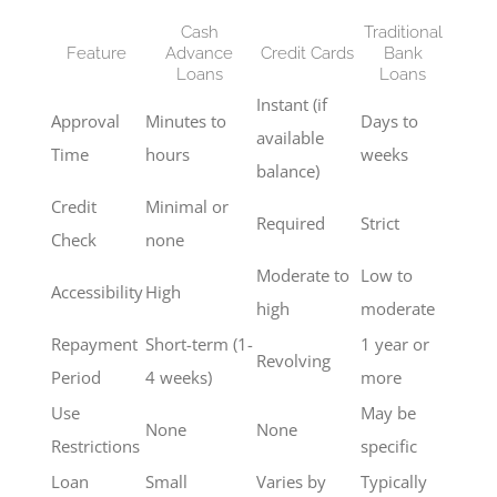
Cash
Traditional
Feature
Advance
Credit Cards
Bank
Loans
Loans
Instant (if
Approval
Minutes to
Days to
available
Time
hours
weeks
balance)
Credit
Minimal or
Required
Strict
Check
none
Moderate to
Low to
Accessibility
High
high
moderate
Repayment
Short-term (1-
1 year or
Revolving
Period
4 weeks)
more
Use
May be
None
None
Restrictions
specific
Loan
Small
Varies by
Typically