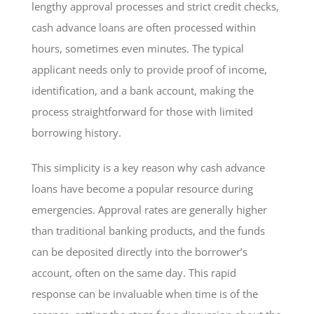
lengthy approval processes and strict credit checks,
cash advance loans are often processed within
hours, sometimes even minutes. The typical
applicant needs only to provide proof of income,
identification, and a bank account, making the
process straightforward for those with limited
borrowing history.
This simplicity is a key reason why cash advance
loans have become a popular resource during
emergencies. Approval rates are generally higher
than traditional banking products, and the funds
can be deposited directly into the borrower’s
account, often on the same day. This rapid
response can be invaluable when time is of the