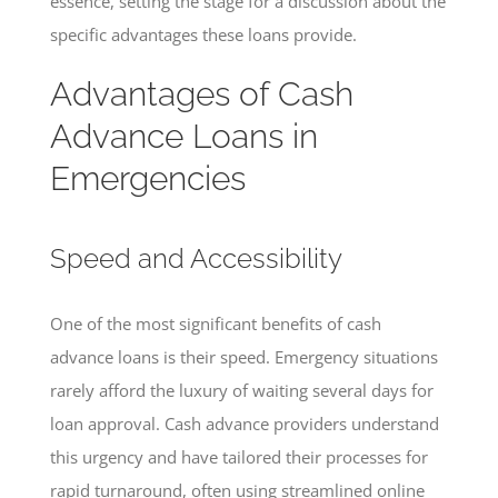
essence, setting the stage for a discussion about the
specific advantages these loans provide.
Advantages of Cash
Advance Loans in
Emergencies
Speed and Accessibility
One of the most significant benefits of cash
advance loans is their speed. Emergency situations
rarely afford the luxury of waiting several days for
loan approval. Cash advance providers understand
this urgency and have tailored their processes for
rapid turnaround, often using streamlined online