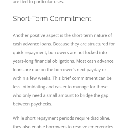
are tied to particular uses.
Short-Term Commitment
Another positive aspect is the short-term nature of
cash advance loans. Because they are structured for
quick repayment, borrowers are not locked into
years-long financial obligations. Most cash advance
loans are due on the borrower’s next payday or
within a few weeks. This brief commitment can be
less intimidating and easier to manage for those
who only need a small amount to bridge the gap
between paychecks.
While short repayment periods require discipline,
they also enable borrowers to resolve emergencies