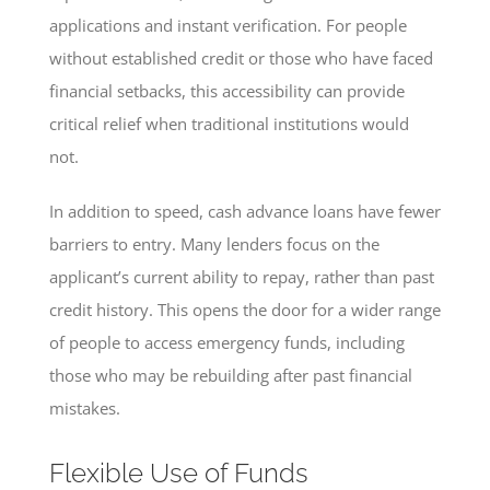
applications and instant verification. For people
without established credit or those who have faced
financial setbacks, this accessibility can provide
critical relief when traditional institutions would
not.
In addition to speed, cash advance loans have fewer
barriers to entry. Many lenders focus on the
applicant’s current ability to repay, rather than past
credit history. This opens the door for a wider range
of people to access emergency funds, including
those who may be rebuilding after past financial
mistakes.
Flexible Use of Funds