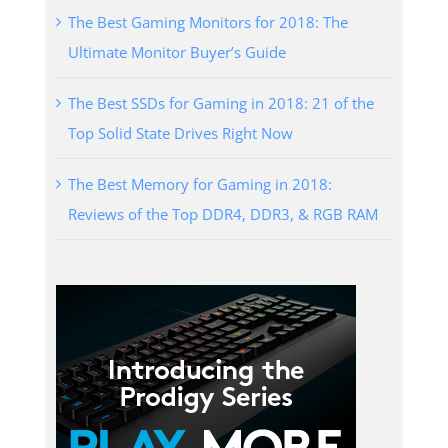
The Best Gaming Monitors for 2018: The
Ultimate Monitor Buyer’s Guide
The Best SSDs for Gaming in 2018: 21 of the
Top Solid State Drives Right Now
The Best Memory for Gaming in 2018:
Reviews of the Top DDR4, DDR3, & RGB RAM