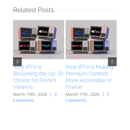
Related Posts
Why IPTV Is
How IPTV Is Making
How 
Becoming the Go-To
Premium Content
Are 
Choice for French
More Accessible in
Digi
Viewers
France
Acro
March 19th, 2026
|
0
March 17th, 2026
|
0
Neth
Comments
Comments
March
Comm