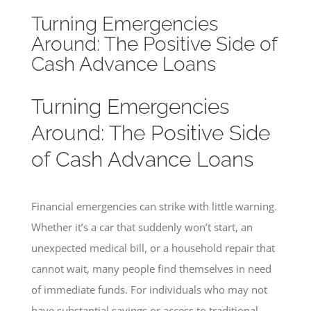
Turning Emergencies
Around: The Positive Side of
Cash Advance Loans
Turning Emergencies
Around: The Positive Side
of Cash Advance Loans
Financial emergencies can strike with little warning.
Whether it’s a car that suddenly won’t start, an
unexpected medical bill, or a household repair that
cannot wait, many people find themselves in need
of immediate funds. For individuals who may not
have substantial savings or access to traditional