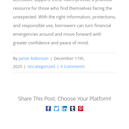
resource for those who find themselves facing the
unexpected. With the right information, protections,
and responsible use, borrowers can turn financial
emergencies around and move forward with
greater confidence and peace of mind.
By
Jamie Robinson
|
December 11th,
2025
|
Uncategorized
|
0 Comments
Share This Post, Choose Your Platform!
Facebook
Twitter
LinkedIn
Tumblr
Pinterest