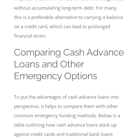
without accumulating long-term debt. For many,
this is a preferable alternative to carrying a balance
on a credit card, which can lead to prolonged
financial strain.
Comparing Cash Advance
Loans and Other
Emergency Options
To put the advantages of cash advance loans into
perspective, it helps to compare them with other
common emergency funding methods. Below is a
table outlining how cash advance loans stack up
against credit cards and traditional bank loans: