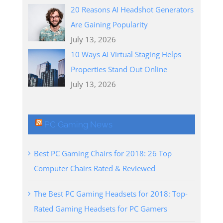
20 Reasons AI Headshot Generators
Are Gaining Popularity
July 13, 2026
10 Ways AI Virtual Staging Helps
Properties Stand Out Online
July 13, 2026
PC Gaming News
Best PC Gaming Chairs for 2018: 26 Top
Computer Chairs Rated & Reviewed
The Best PC Gaming Headsets for 2018: Top-
Rated Gaming Headsets for PC Gamers