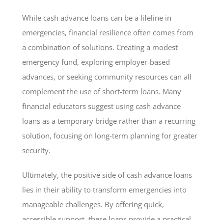
While cash advance loans can be a lifeline in
emergencies, financial resilience often comes from
a combination of solutions. Creating a modest
emergency fund, exploring employer-based
advances, or seeking community resources can all
complement the use of short-term loans. Many
financial educators suggest using cash advance
loans as a temporary bridge rather than a recurring
solution, focusing on long-term planning for greater
security.
Ultimately, the positive side of cash advance loans
lies in their ability to transform emergencies into
manageable challenges. By offering quick,
accessible support, these loans provide a practical