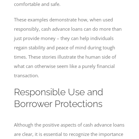
comfortable and safe.
These examples demonstrate how, when used
responsibly, cash advance loans can do more than
just provide money – they can help individuals
regain stability and peace of mind during tough
times. These stories illustrate the human side of
what can otherwise seem like a purely financial
transaction.
Responsible Use and
Borrower Protections
Although the positive aspects of cash advance loans
are clear, it is essential to recognize the importance