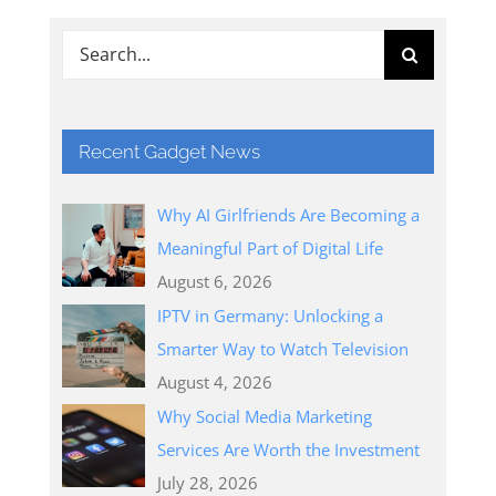
Search
for:
Recent Gadget News
Why AI Girlfriends Are Becoming a
Meaningful Part of Digital Life
August 6, 2026
IPTV in Germany: Unlocking a
Smarter Way to Watch Television
August 4, 2026
Why Social Media Marketing
Services Are Worth the Investment
July 28, 2026