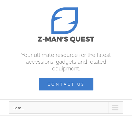
Skip
to
content
Your ultimate resource for the latest
accessions, gadgets and related
equipment.
CONTACT US
Go to...