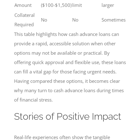
Amount
($100-$1,500)
limit
larger
Collateral
No
No
Sometimes
Required
This table highlights how cash advance loans can
provide a rapid, accessible solution when other
options may not be available or practical. By
offering quick approval and flexible use, these loans
can fill a vital gap for those facing urgent needs.
Having compared these options, it becomes clear
why many turn to cash advance loans during times
of financial stress.
Stories of Positive Impact
Real-life experiences often show the tangible