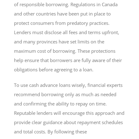
of responsible borrowing. Regulations in Canada
and other countries have been put in place to
protect consumers from predatory practices.
Lenders must disclose all fees and terms upfront,
and many provinces have set limits on the
maximum cost of borrowing. These protections
help ensure that borrowers are fully aware of their
obligations before agreeing to a loan.
To use cash advance loans wisely, financial experts
recommend borrowing only as much as needed
and confirming the ability to repay on time.
Reputable lenders will encourage this approach and
provide clear guidance about repayment schedules
and total costs. By following these