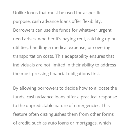
Unlike loans that must be used for a specific
purpose, cash advance loans offer flexibility.
Borrowers can use the funds for whatever urgent
need arises, whether it’s paying rent, catching up on
utilities, handling a medical expense, or covering
transportation costs. This adaptability ensures that
individuals are not limited in their ability to address
the most pressing financial obligations first.
By allowing borrowers to decide how to allocate the
funds, cash advance loans offer a practical response
to the unpredictable nature of emergencies. This
feature often distinguishes them from other forms
of credit, such as auto loans or mortgages, which