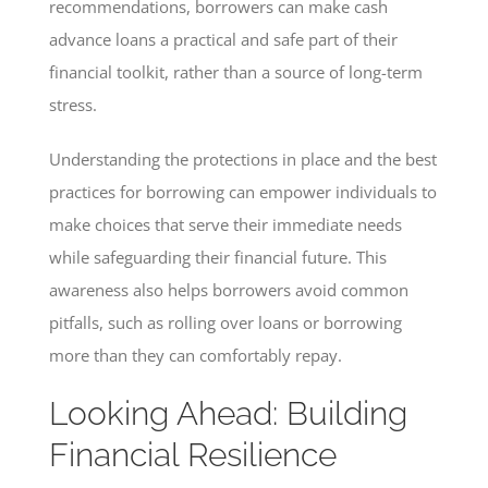
recommendations, borrowers can make cash
advance loans a practical and safe part of their
financial toolkit, rather than a source of long-term
stress.
Understanding the protections in place and the best
practices for borrowing can empower individuals to
make choices that serve their immediate needs
while safeguarding their financial future. This
awareness also helps borrowers avoid common
pitfalls, such as rolling over loans or borrowing
more than they can comfortably repay.
Looking Ahead: Building
Financial Resilience