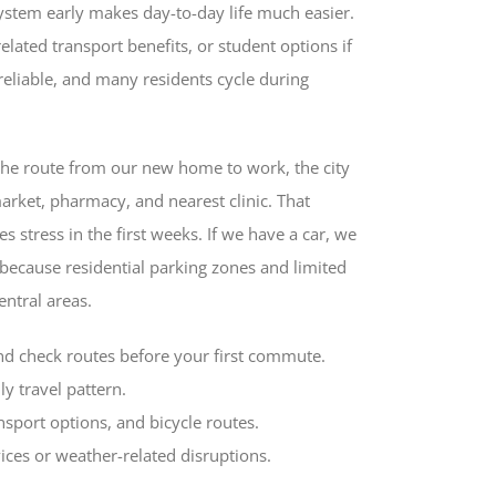
ystem early makes day-to-day life much easier.
elated transport benefits, or student options if
reliable, and many residents cycle during
the route from our new home to work, the city
arket, pharmacy, and nearest clinic. That
 stress in the first weeks. If we have a car, we
 because residential parking zones and limited
entral areas.
nd check routes before your first commute.
ly travel pattern.
nsport options, and bicycle routes.
ices or weather-related disruptions.