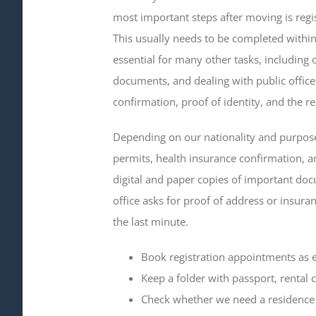
most important steps after moving is reg
This usually needs to be completed within 
essential for many other tasks, including 
documents, and dealing with public offices
confirmation, proof of identity, and the r
Depending on our nationality and purpose
permits, health insurance confirmation, and
digital and paper copies of important do
office asks for proof of address or insura
the last minute.
Book registration appointments as e
Keep a folder with passport, rental 
Check whether we need a residence 