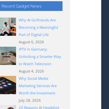
Recent Gadget News
Why AI Girlfriends Are
Becoming a Meaningful
Part of Digital Life
August 6, 2026
IPTV in Germany:
Unlocking a Smarter Way
to Watch Television
August 4, 2026
Why Social Media
Marketing Services Are
Worth the Investment
July 28, 2026
20 Reasons AI Headshot