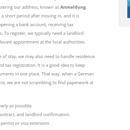
istering our address, known as
Anmeldung
.
a short period after moving in, and it is
opening a bank account, receiving tax
. To register, we typically need a landlord
elevant appointment at the local authorities.
 of stay, we may also need to handle residence
 tax registration. It is a good idea to keep
cuments in one place. That way, when a German
nce, we are not scrambling to find paperwork at
arly as possible.
contract, and landlord confirmation.
permit or visa extension.