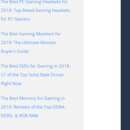
The Best PC Gaming Headsets for
2018: Top-Rated Gaming Headsets
for PC Gamers
The Best Gaming Monitors for
2018: The Ultimate Monitor
Buyer’s Guide
The Best SSDs for Gaming in 2018:
21 of the Top Solid State Drives
Right Now
The Best Memory for Gaming in
2018: Reviews of the Top DDR4,
DDR3, & RGB RAM