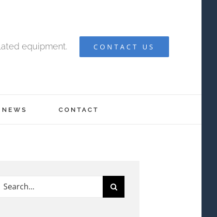
elated equipment.
CONTACT US
NEWS
CONTACT
earch
or: