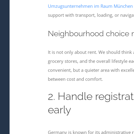
Umzugsunternehmen im Raum München
support with transport, loading, or navigat
Neighbourhood choice 
It is not only about rent. We should thin
grocery stores, and the overall lifestyle e
convenient, but a quieter area with excell
between cost and comfort.
2. Handle registr
early
Germany is known for its administrative r