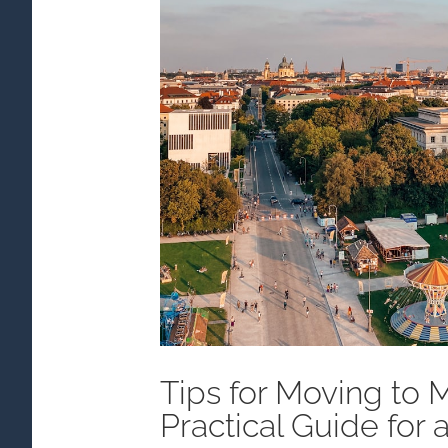
Tips for Moving to 
Practical Guide for