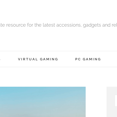
ate resource for the latest accessions, gadgets and r
S
VIRTUAL GAMING
PC GAMING
S
f