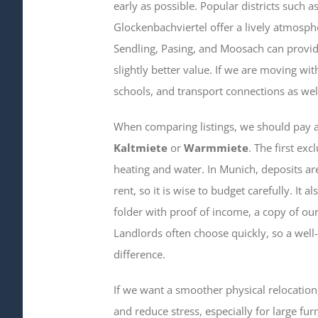
early as possible. Popular districts such
Glockenbachviertel offer a lively atmosp
Sendling, Pasing, and Moosach can provid
slightly better value. If we are moving with
schools, and transport connections as well
When comparing listings, we should pay at
Kaltmiete
or
Warmmiete
. The first exc
heating and water. In Munich, deposits a
rent, so it is wise to budget carefully. It 
folder with proof of income, a copy of our 
Landlords often choose quickly, so a well
difference.
If we want a smoother physical relocatio
and reduce stress, especially for large fu