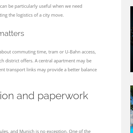
can be particularly useful when we need
ing the logistics of a city move.
matters
k about commuting time, tram or U-Bahn access,
ach district offers. A central apartment may be
ent transport links may provide a better balance
ation and paperwork
ules, and Munich is no exception. One of the