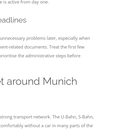
 is active from day one.
eadlines
e unnecessary problems later, especially when
yment-related documents. Treat the first few
prioritise the administrative steps before
et around Munich
 strong transport network. The U-Bahn, S-Bahn,
 comfortably without a car in many parts of the