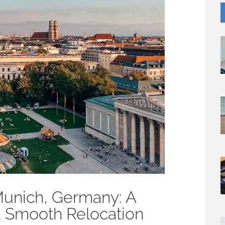
Munich, Germany: A
 a Smooth Relocation