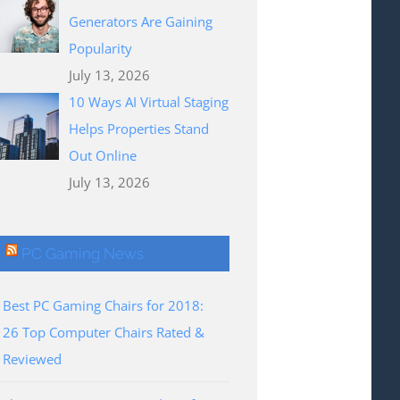
Generators Are Gaining
Popularity
July 13, 2026
10 Ways AI Virtual Staging
Helps Properties Stand
Out Online
July 13, 2026
PC Gaming News
Best PC Gaming Chairs for 2018:
26 Top Computer Chairs Rated &
Reviewed