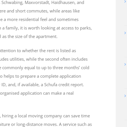
 as Schwabing, Maxvorstadt, Haidhausen, and
here and short commutes, while areas like
e a more residential feel and sometimes
 a family, it is worth looking at access to parks,
 as the size of the apartment.
tention to whether the rent is listed as
ludes utilities, while the second often includes
re commonly equal to up to three months’ cold
also helps to prepare a complete application
ID, and, if available, a Schufa credit report.
-organised application can make a real
n, hiring a local moving company can save time
rniture or long-distance moves. A service such as