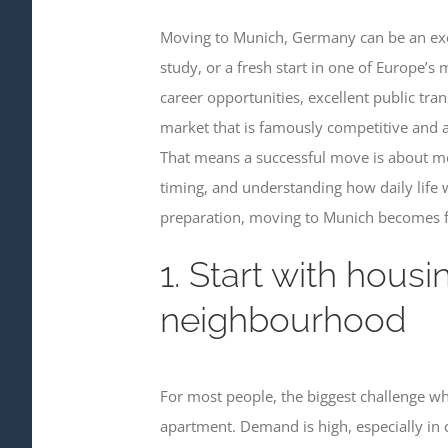
Moving to Munich, Germany can be an exci
study, or a fresh start in one of Europe’s
career opportunities, excellent public tran
market that is famously competitive and a
That means a successful move is about mor
timing, and understanding how daily life w
preparation, moving to Munich becomes f
1. Start with housi
neighbourhood
For most people, the biggest challenge wh
apartment. Demand is high, especially in c