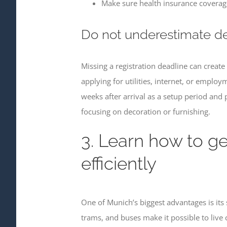
Make sure health insurance coverage
Do not underestimate d
Missing a registration deadline can creat
applying for utilities, internet, or emplo
weeks after arrival as a setup period and 
focusing on decoration or furnishing.
3. Learn how to g
efficiently
One of Munich’s biggest advantages is its
trams, and buses make it possible to live