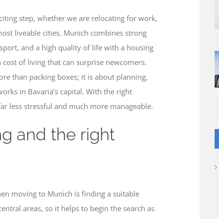
ting step, whether we are relocating for work,
 most liveable cities. Munich combines strong
sport, and a high quality of life with a housing
 cost of living that can surprise newcomers.
e than packing boxes; it is about planning,
orks in Bavaria’s capital. With the right
ar less stressful and much more manageable.
ng and the right
en moving to Munich is finding a suitable
entral areas, so it helps to begin the search as