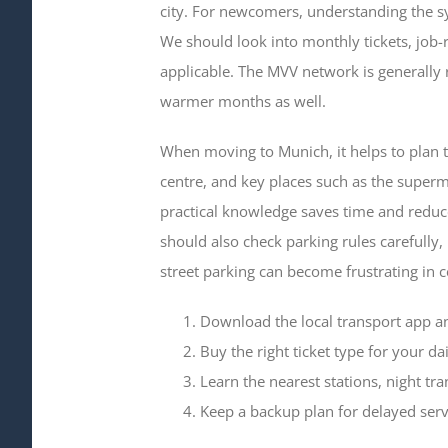
city. For newcomers, understanding the s
We should look into monthly tickets, job-r
applicable. The MVV network is generally 
warmer months as well.
When moving to Munich, it helps to plan 
centre, and key places such as the superm
practical knowledge saves time and reduces
should also check parking rules carefully,
street parking can become frustrating in c
Download the local transport app a
Buy the right ticket type for your dai
Learn the nearest stations, night tra
Keep a backup plan for delayed serv