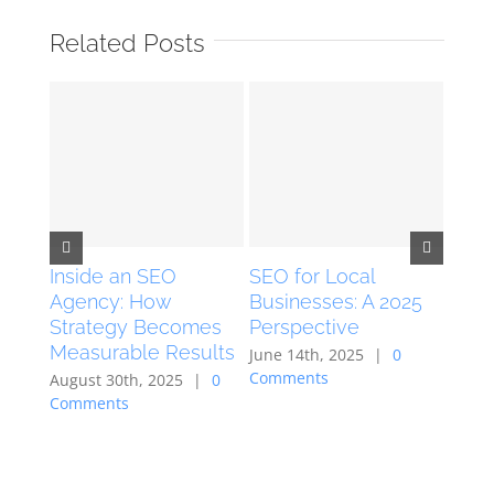
Related Posts
Inside an SEO
SEO for Local
Live
Agency: How
Businesses: A 2025
Grow
Strategy Becomes
Perspective
Live
Measurable Results
Chan
June 14th, 2025
|
0
Comments
August 30th, 2025
|
0
Febru
Comments
Comm