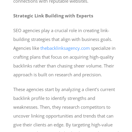
connections with reputable websites.
Strategic Link Building with Experts
SEO agencies play a crucial role in creating link-
building strategies that align with business goals.
Agencies like
thebacklinksagency.com
specialize in
crafting plans that focus on acquiring high-quality
backlinks rather than chasing sheer volume. Their
approach is built on research and precision.
These agencies start by analyzing a client’s current
backlink profile to identify strengths and
weaknesses. Then, they research competitors to
uncover linking opportunities and trends that can
give their clients an edge. By targeting high-value