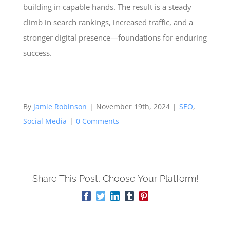
building in capable hands. The result is a steady
climb in search rankings, increased traffic, and a
stronger digital presence—foundations for enduring
success.
By
Jamie Robinson
|
November 19th, 2024
|
SEO
,
Social Media
|
0 Comments
Share This Post, Choose Your Platform!
Facebook
Twitter
LinkedIn
Tumblr
Pinterest