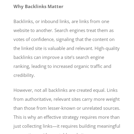
Why Backlinks Matter
Backlinks, or inbound links, are links from one
website to another. Search engines treat them as
votes of confidence, signaling that the content on
the linked site is valuable and relevant. High-quality
backlinks can improve a site’s search engine
ranking, leading to increased organic traffic and
credibility.
However, not all backlinks are created equal. Links
from authoritative, relevant sites carry more weight
than those from lesser-known or unrelated sources.
This is why an effective strategy requires more than
just collecting links—it requires building meaningful