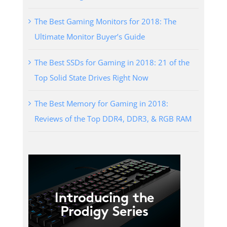
The Best Gaming Monitors for 2018: The
Ultimate Monitor Buyer’s Guide
The Best SSDs for Gaming in 2018: 21 of the
Top Solid State Drives Right Now
The Best Memory for Gaming in 2018:
Reviews of the Top DDR4, DDR3, & RGB RAM