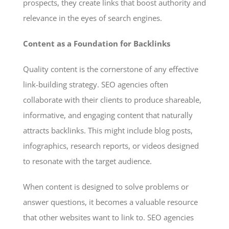
prospects, they create links that boost authority and
relevance in the eyes of search engines.
Content as a Foundation for Backlinks
Quality content is the cornerstone of any effective
link-building strategy. SEO agencies often
collaborate with their clients to produce shareable,
informative, and engaging content that naturally
attracts backlinks. This might include blog posts,
infographics, research reports, or videos designed
to resonate with the target audience.
When content is designed to solve problems or
answer questions, it becomes a valuable resource
that other websites want to link to. SEO agencies