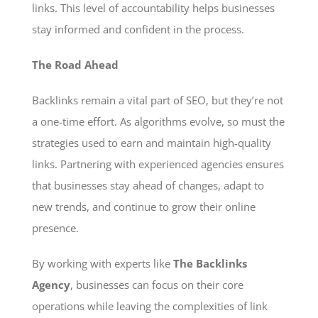
links. This level of accountability helps businesses
stay informed and confident in the process.
The Road Ahead
Backlinks remain a vital part of SEO, but they’re not
a one-time effort. As algorithms evolve, so must the
strategies used to earn and maintain high-quality
links. Partnering with experienced agencies ensures
that businesses stay ahead of changes, adapt to
new trends, and continue to grow their online
presence.
By working with experts like
The Backlinks
Agency
, businesses can focus on their core
operations while leaving the complexities of link