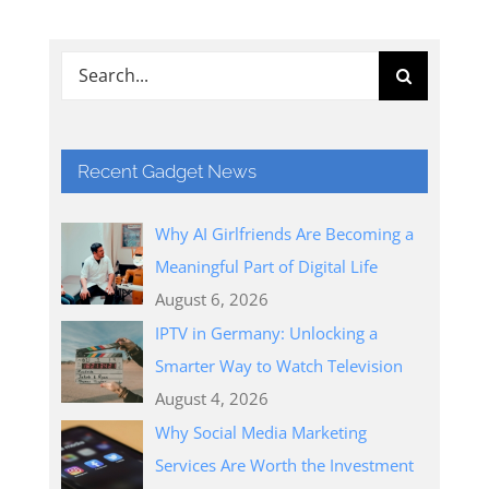
Search
for:
Recent Gadget News
Why AI Girlfriends Are Becoming a
Meaningful Part of Digital Life
August 6, 2026
IPTV in Germany: Unlocking a
Smarter Way to Watch Television
August 4, 2026
Why Social Media Marketing
Services Are Worth the Investment