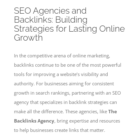
SEO Agencies and
Backlinks: Building
Strategies for Lasting Online
Growth
In the competitive arena of online marketing,
backlinks continue to be one of the most powerful
tools for improving a website’s visibility and
authority. For businesses aiming for consistent
growth in search rankings, partnering with an SEO
agency that specializes in backlink strategies can
make all the difference. These agencies, like
The
Backlinks Agency
, bring expertise and resources
to help businesses create links that matter.