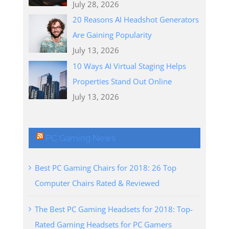
July 28, 2026
20 Reasons AI Headshot Generators
Are Gaining Popularity
July 13, 2026
10 Ways AI Virtual Staging Helps
Properties Stand Out Online
July 13, 2026
PC Gaming News
Best PC Gaming Chairs for 2018: 26 Top
Computer Chairs Rated & Reviewed
The Best PC Gaming Headsets for 2018: Top-
Rated Gaming Headsets for PC Gamers