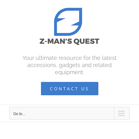
Skip
to
content
Your ultimate resource for the latest
accessions, gadgets and related
equipment.
CONTACT US
Go to...