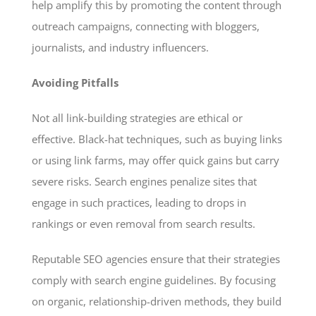
help amplify this by promoting the content through
outreach campaigns, connecting with bloggers,
journalists, and industry influencers.
Avoiding Pitfalls
Not all link-building strategies are ethical or
effective. Black-hat techniques, such as buying links
or using link farms, may offer quick gains but carry
severe risks. Search engines penalize sites that
engage in such practices, leading to drops in
rankings or even removal from search results.
Reputable SEO agencies ensure that their strategies
comply with search engine guidelines. By focusing
on organic, relationship-driven methods, they build