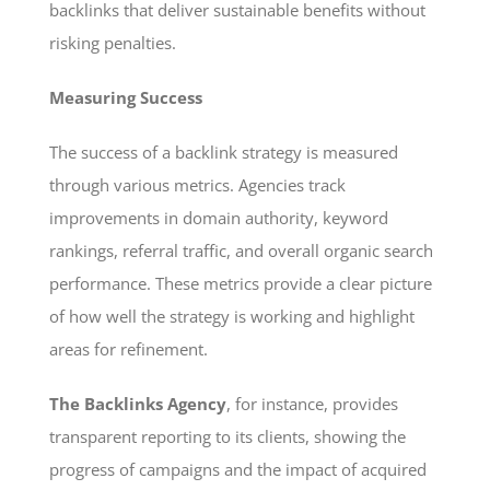
backlinks that deliver sustainable benefits without
risking penalties.
Measuring Success
The success of a backlink strategy is measured
through various metrics. Agencies track
improvements in domain authority, keyword
rankings, referral traffic, and overall organic search
performance. These metrics provide a clear picture
of how well the strategy is working and highlight
areas for refinement.
The Backlinks Agency
, for instance, provides
transparent reporting to its clients, showing the
progress of campaigns and the impact of acquired